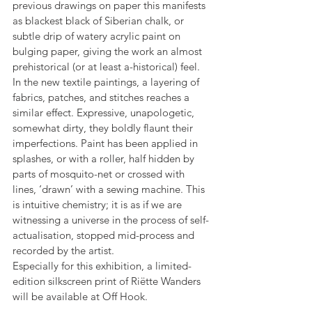
previous drawings on paper this manifests 
as blackest black of Siberian chalk, or 
subtle drip of watery acrylic paint on 
bulging paper, giving the work an almost 
prehistorical (or at least a-historical) feel.
In the new textile paintings, a layering of 
fabrics, patches, and stitches reaches a 
similar effect. Expressive, unapologetic, 
somewhat dirty, they boldly flaunt their 
imperfections. Paint has been applied in 
splashes, or with a roller, half hidden by 
parts of mosquito-net or crossed with 
lines, ‘drawn’ with a sewing machine. This 
is intuitive chemistry; it is as if we are 
witnessing a universe in the process of self-
actualisation, stopped mid-process and 
recorded by the artist.
Especially for this exhibition, a limited-
edition silkscreen print of Riëtte Wanders 
will be available at Off Hook.