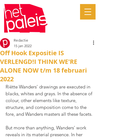
Redactie
15 jan 2022
Off Hook Expositie IS
VERLENGD!I THINK WE'RE
ALONE NOW t/m 18 februari
2022
Riëtte Wanders’ drawings are executed in 
blacks, whites and grays. In the absence of 
colour, other elements like texture, 
structure, and composition come to the 
fore, and Wanders masters all these facets.
But more than anything, Wanders’ work 
reveals in its material presence. In her 